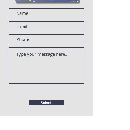
Submit
PO Box 80048
Rochester, MI 48308