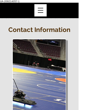
UA-209214057-1
Contact Information