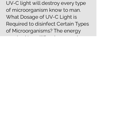
UV-C light will destroy every type
of microorganism know to man.
What Dosage of UV-C Light is
Required to disinfect Certain Types
of Microorganisms? The energy
required to nullify microorganisms
is a product of the UV-C light’s
intensity and exposure time. This
energy is measured in micro-watt
seconds per square centimeter (μW
S/cm2).
ADDITIONAL
UVC RESOURCES
+
CNBC story "How ultraviolet light could
help stop the spread of Covid-19"