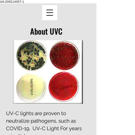
UA-209214057-1
About UVC
UV-C lights are proven to
neutralize pathogens, such as
COVID-19. UV-C Light For years