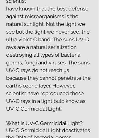
scientist
have known that the best defense
against microorganisms is the
natural sunlight. Not the light we
see but the light we never see, the
ultra violet C band. The sun’s UV-C
rays are a natural serialization
destroying all types of bacteria,
germs, fungi and viruses. The sun’s
UV-C rays do not reach us
because they cannot penetrate the
earth’s ozone layer. However,
scientist have reproduced these
UV-C rays in a light bulb know as
UV-C Germicidal Light.
What is UV-C Germicidal Light?
UV-C Germicidal Light deactivates
the DNA of bacteria, germs