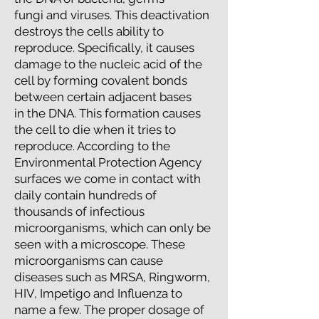
fungi and viruses. This deactivation
destroys the cells ability to
reproduce. Specifically, it causes
damage to the nucleic acid of the
cell by forming covalent bonds
between certain adjacent bases
in the DNA. This formation causes
the cell to die when it tries to
reproduce. According to the
​Environmental Protection Agency
surfaces we come in contact with
daily contain hundreds of
thousands of infectious
microorganisms, ​which can only be
seen with a microscope. These
microorganisms can cause
diseases such as MRSA, Ringworm,
HIV, Impetigo and Influenza to
name a few. The proper dosage of